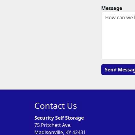
Message
Contact Us
Security Self Storage
75 Pritchett Ave.
Madisonville, KY 42431