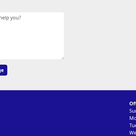
Of
Su
Mo
Tu
We