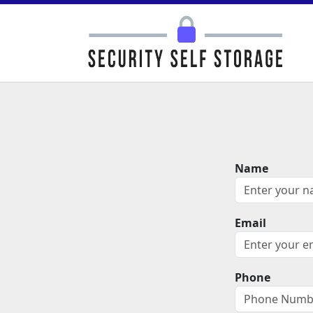
Name
Email
Phone