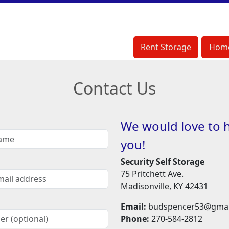
Rent Storage
Rent Storage
Hom
Hom
Contact Us
We would love to 
you!
Security Self Storage
75 Pritchett Ave.
Madisonville, KY 42431
Email:
budspencer53@gmai
Phone:
270-584-2812