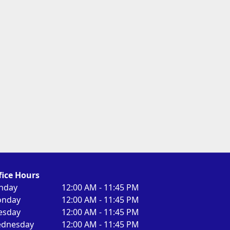
fice Hours
nday
12:00 AM - 11:45 PM
nday
12:00 AM - 11:45 PM
esday
12:00 AM - 11:45 PM
dnesday
12:00 AM - 11:45 PM