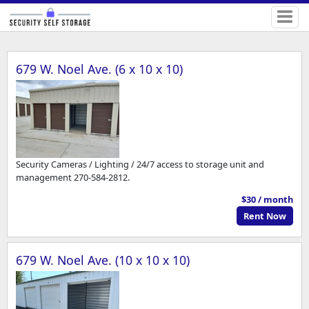
679 W. Noel Ave. (6 x 10 x 10)
Security Cameras / Lighting / 24/7 access to storage unit and
management 270-584-2812.
$30 / month
Rent Now
679 W. Noel Ave. (10 x 10 x 10)