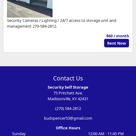
Security Cameras / Lighting / 24/7 access to storage unit and
management 270-584-2812.
$60 / month
Rent Now
Contact Us
Security Self Storage
75 Pritchett Ave.
Madisonville, KY 42431
(270) 584-2812
budspencer53@gmail.com
Office Hours
Sunday
12:00 AM - 11:45 PM